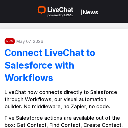
News
|
May 07, 2026
NEW
Connect LiveChat to
Salesforce with
Workflows
LiveChat now connects directly to Salesforce 
through Workflows, our visual automation 
builder. No middleware, no Zapier, no code.
Five Salesforce actions are available out of the 
box: Get Contact, Find Contact, Create Contact, 