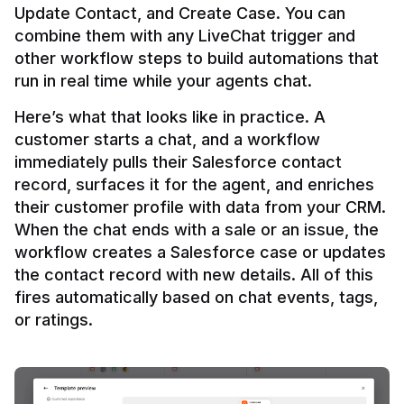
Update Contact, and Create Case. You can 
combine them with any LiveChat trigger and 
other workflow steps to build automations that 
Here’s what that looks like in practice. A 
customer starts a chat, and a workflow 
immediately pulls their Salesforce contact 
record, surfaces it for the agent, and enriches 
their customer profile with data from your CRM. 
When the chat ends with a sale or an issue, the 
workflow creates a Salesforce case or updates 
the contact record with new details. All of this 
fires automatically based on chat events, tags, 
or ratings.
