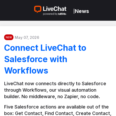
News
|
May 07, 2026
NEW
Connect LiveChat to
Salesforce with
Workflows
LiveChat now connects directly to Salesforce 
through Workflows, our visual automation 
builder. No middleware, no Zapier, no code.
Five Salesforce actions are available out of the 
box: Get Contact, Find Contact, Create Contact, 