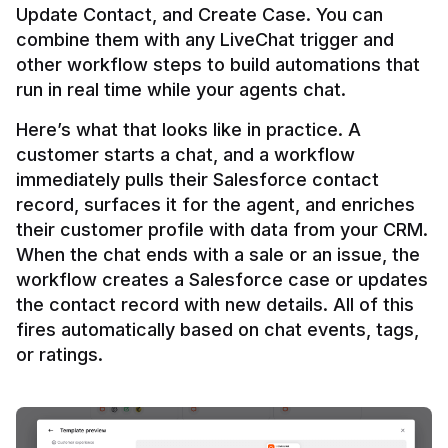
Update Contact, and Create Case. You can 
combine them with any LiveChat trigger and 
other workflow steps to build automations that 
Here’s what that looks like in practice. A 
customer starts a chat, and a workflow 
immediately pulls their Salesforce contact 
record, surfaces it for the agent, and enriches 
their customer profile with data from your CRM. 
When the chat ends with a sale or an issue, the 
workflow creates a Salesforce case or updates 
the contact record with new details. All of this 
fires automatically based on chat events, tags, 
or ratings.
