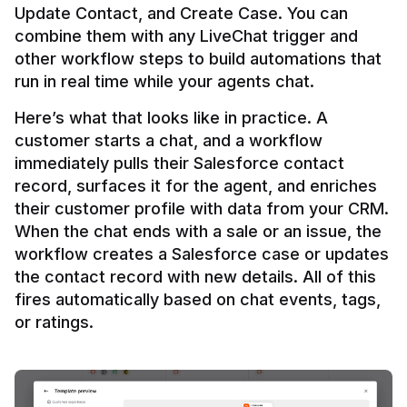
Update Contact, and Create Case. You can 
combine them with any LiveChat trigger and 
other workflow steps to build automations that 
Here’s what that looks like in practice. A 
customer starts a chat, and a workflow 
immediately pulls their Salesforce contact 
record, surfaces it for the agent, and enriches 
their customer profile with data from your CRM. 
When the chat ends with a sale or an issue, the 
workflow creates a Salesforce case or updates 
the contact record with new details. All of this 
fires automatically based on chat events, tags, 
or ratings.
