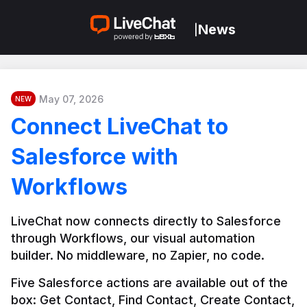
News
|
May 07, 2026
NEW
Connect LiveChat to
Salesforce with
Workflows
LiveChat now connects directly to Salesforce 
through Workflows, our visual automation 
builder. No middleware, no Zapier, no code.
Five Salesforce actions are available out of the 
box: Get Contact, Find Contact, Create Contact, 