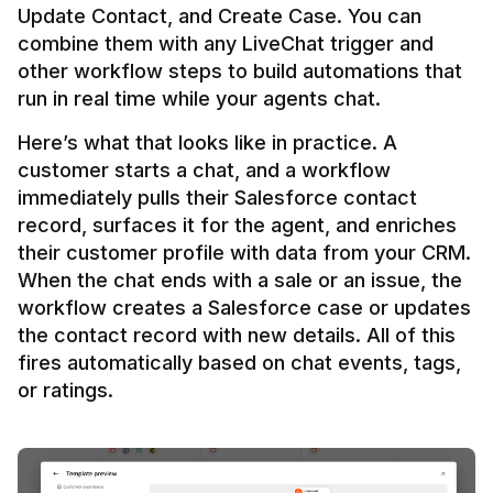
Update Contact, and Create Case. You can 
combine them with any LiveChat trigger and 
other workflow steps to build automations that 
Here’s what that looks like in practice. A 
customer starts a chat, and a workflow 
immediately pulls their Salesforce contact 
record, surfaces it for the agent, and enriches 
their customer profile with data from your CRM. 
When the chat ends with a sale or an issue, the 
workflow creates a Salesforce case or updates 
the contact record with new details. All of this 
fires automatically based on chat events, tags, 
or ratings.
