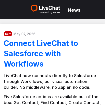
News
|
May 07, 2026
NEW
Connect LiveChat to
Salesforce with
Workflows
LiveChat now connects directly to Salesforce 
through Workflows, our visual automation 
builder. No middleware, no Zapier, no code.
Five Salesforce actions are available out of the 
box: Get Contact, Find Contact, Create Contact, 