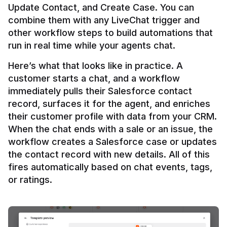
Update Contact, and Create Case. You can 
combine them with any LiveChat trigger and 
other workflow steps to build automations that 
Here’s what that looks like in practice. A 
customer starts a chat, and a workflow 
immediately pulls their Salesforce contact 
record, surfaces it for the agent, and enriches 
their customer profile with data from your CRM. 
When the chat ends with a sale or an issue, the 
workflow creates a Salesforce case or updates 
the contact record with new details. All of this 
fires automatically based on chat events, tags, 
or ratings.
