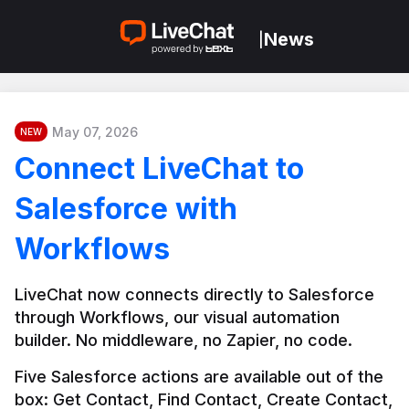
News
|
May 07, 2026
NEW
Connect LiveChat to
Salesforce with
Workflows
LiveChat now connects directly to Salesforce 
through Workflows, our visual automation 
builder. No middleware, no Zapier, no code.
Five Salesforce actions are available out of the 
box: Get Contact, Find Contact, Create Contact, 