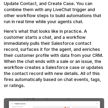
Update Contact, and Create Case. You can 
combine them with any LiveChat trigger and 
other workflow steps to build automations that 
Here’s what that looks like in practice. A 
customer starts a chat, and a workflow 
immediately pulls their Salesforce contact 
record, surfaces it for the agent, and enriches 
their customer profile with data from your CRM. 
When the chat ends with a sale or an issue, the 
workflow creates a Salesforce case or updates 
the contact record with new details. All of this 
fires automatically based on chat events, tags, 
or ratings.
