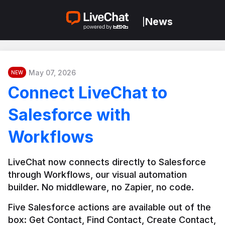
News
|
May 07, 2026
NEW
Connect LiveChat to
Salesforce with
Workflows
LiveChat now connects directly to Salesforce 
through Workflows, our visual automation 
builder. No middleware, no Zapier, no code.
Five Salesforce actions are available out of the 
box: Get Contact, Find Contact, Create Contact, 