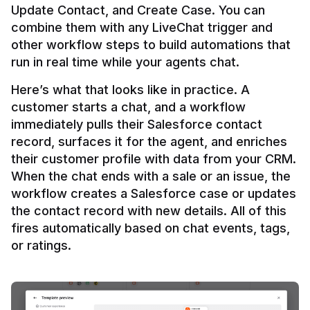
Update Contact, and Create Case. You can 
combine them with any LiveChat trigger and 
other workflow steps to build automations that 
Here’s what that looks like in practice. A 
customer starts a chat, and a workflow 
immediately pulls their Salesforce contact 
record, surfaces it for the agent, and enriches 
their customer profile with data from your CRM. 
When the chat ends with a sale or an issue, the 
workflow creates a Salesforce case or updates 
the contact record with new details. All of this 
fires automatically based on chat events, tags, 
or ratings.
