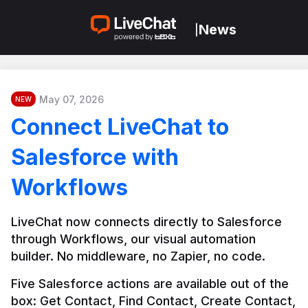
News
|
May 07, 2026
NEW
Connect LiveChat to
Salesforce with
Workflows
LiveChat now connects directly to Salesforce 
through Workflows, our visual automation 
builder. No middleware, no Zapier, no code.
Five Salesforce actions are available out of the 
box: Get Contact, Find Contact, Create Contact, 