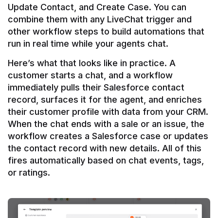
Update Contact, and Create Case. You can 
combine them with any LiveChat trigger and 
other workflow steps to build automations that 
Here’s what that looks like in practice. A 
customer starts a chat, and a workflow 
immediately pulls their Salesforce contact 
record, surfaces it for the agent, and enriches 
their customer profile with data from your CRM. 
When the chat ends with a sale or an issue, the 
workflow creates a Salesforce case or updates 
the contact record with new details. All of this 
fires automatically based on chat events, tags, 
or ratings.
