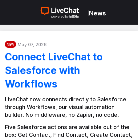
News
|
May 07, 2026
NEW
Connect LiveChat to
Salesforce with
Workflows
LiveChat now connects directly to Salesforce 
through Workflows, our visual automation 
builder. No middleware, no Zapier, no code.
Five Salesforce actions are available out of the 
box: Get Contact, Find Contact, Create Contact, 