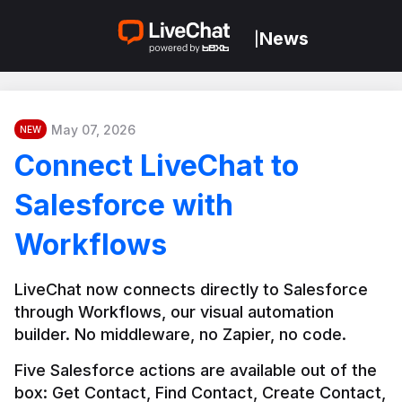
News
|
May 07, 2026
NEW
Connect LiveChat to
Salesforce with
Workflows
LiveChat now connects directly to Salesforce 
through Workflows, our visual automation 
builder. No middleware, no Zapier, no code.
Five Salesforce actions are available out of the 
box: Get Contact, Find Contact, Create Contact, 