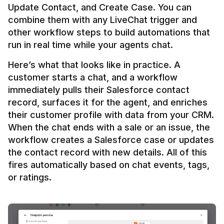
Update Contact, and Create Case. You can 
combine them with any LiveChat trigger and 
other workflow steps to build automations that 
Here’s what that looks like in practice. A 
customer starts a chat, and a workflow 
immediately pulls their Salesforce contact 
record, surfaces it for the agent, and enriches 
their customer profile with data from your CRM. 
When the chat ends with a sale or an issue, the 
workflow creates a Salesforce case or updates 
the contact record with new details. All of this 
fires automatically based on chat events, tags, 
or ratings.
