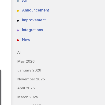
All
Announcement
Improvement
Integrations
New
All
May 2026
January 2026
November 2025
April 2025
March 2025