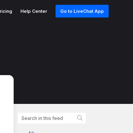
ricing
Help Center
Go to LiveChat App