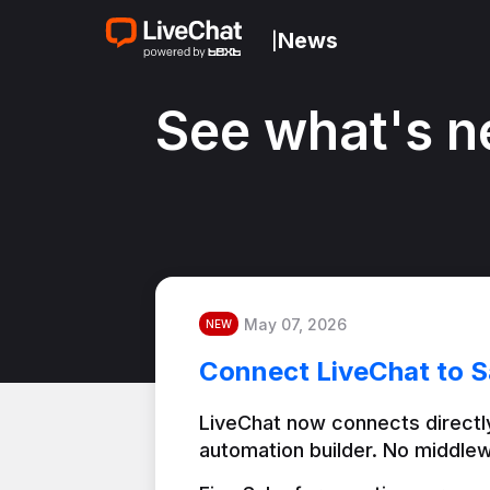
News
|
See what's n
May 07, 2026
NEW
Connect LiveChat to S
LiveChat now connects directly
automation builder. No middlew