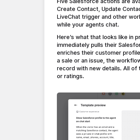
Five Salesforce actions are ava
Create Contact, Update Contac
LiveChat trigger and other work
Here’s what that looks like in 
immediately pulls their Salesfo
enriches their customer profil
a sale or an issue, the workfl
record with new details. All of 
or ratings.
