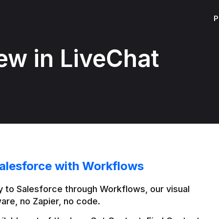
P
ew in LiveChat
alesforce with Workflows
 to Salesforce through Workflows, our visual 
are, no Zapier, no code.