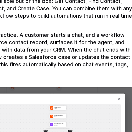
ilable out of the box: Get Contact, Find Contact, 
t, and Create Case. You can combine them with any 
flow steps to build automations that run in real time 
practice. A customer starts a chat, and a workflow 
rce contact record, surfaces it for the agent, and 
e with data from your CRM. When the chat ends with 
ow creates a Salesforce case or updates the contact 
this fires automatically based on chat events, tags, 