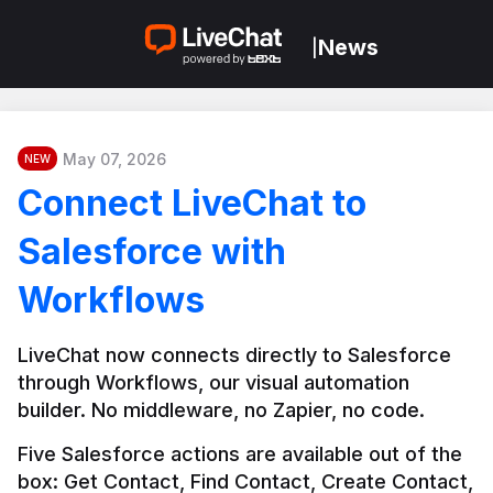
News
|
May 07, 2026
NEW
Connect LiveChat to
Salesforce with
Workflows
LiveChat now connects directly to Salesforce 
through Workflows, our visual automation 
builder. No middleware, no Zapier, no code.
Five Salesforce actions are available out of the 
box: Get Contact, Find Contact, Create Contact, 