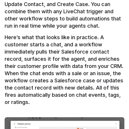
Update Contact, and Create Case. You can 
combine them with any LiveChat trigger and 
other workflow steps to build automations that 
Here’s what that looks like in practice. A 
customer starts a chat, and a workflow 
immediately pulls their Salesforce contact 
record, surfaces it for the agent, and enriches 
their customer profile with data from your CRM. 
When the chat ends with a sale or an issue, the 
workflow creates a Salesforce case or updates 
the contact record with new details. All of this 
fires automatically based on chat events, tags, 
or ratings.
