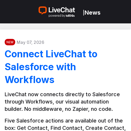
News
|
May 07, 2026
NEW
Connect LiveChat to
Salesforce with
Workflows
LiveChat now connects directly to Salesforce 
through Workflows, our visual automation 
builder. No middleware, no Zapier, no code.
Five Salesforce actions are available out of the 
box: Get Contact, Find Contact, Create Contact, 