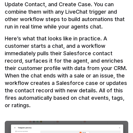
Update Contact, and Create Case. You can 
combine them with any LiveChat trigger and 
other workflow steps to build automations that 
Here’s what that looks like in practice. A 
customer starts a chat, and a workflow 
immediately pulls their Salesforce contact 
record, surfaces it for the agent, and enriches 
their customer profile with data from your CRM. 
When the chat ends with a sale or an issue, the 
workflow creates a Salesforce case or updates 
the contact record with new details. All of this 
fires automatically based on chat events, tags, 
or ratings.
