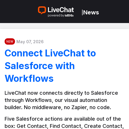
News
|
May 07, 2026
NEW
Connect LiveChat to
Salesforce with
Workflows
LiveChat now connects directly to Salesforce 
through Workflows, our visual automation 
builder. No middleware, no Zapier, no code.
Five Salesforce actions are available out of the 
box: Get Contact, Find Contact, Create Contact, 