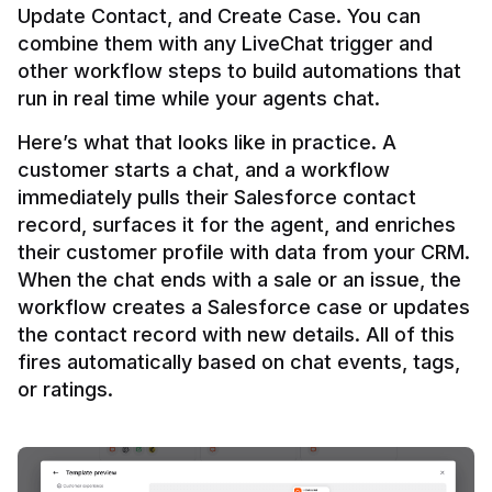
Update Contact, and Create Case. You can 
combine them with any LiveChat trigger and 
other workflow steps to build automations that 
Here’s what that looks like in practice. A 
customer starts a chat, and a workflow 
immediately pulls their Salesforce contact 
record, surfaces it for the agent, and enriches 
their customer profile with data from your CRM. 
When the chat ends with a sale or an issue, the 
workflow creates a Salesforce case or updates 
the contact record with new details. All of this 
fires automatically based on chat events, tags, 
or ratings.
