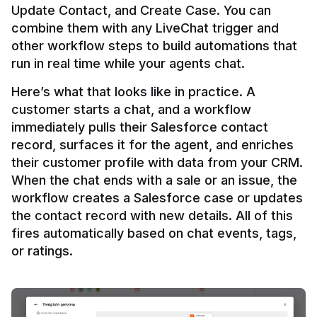
Update Contact, and Create Case. You can 
combine them with any LiveChat trigger and 
other workflow steps to build automations that 
Here’s what that looks like in practice. A 
customer starts a chat, and a workflow 
immediately pulls their Salesforce contact 
record, surfaces it for the agent, and enriches 
their customer profile with data from your CRM. 
When the chat ends with a sale or an issue, the 
workflow creates a Salesforce case or updates 
the contact record with new details. All of this 
fires automatically based on chat events, tags, 
or ratings.
