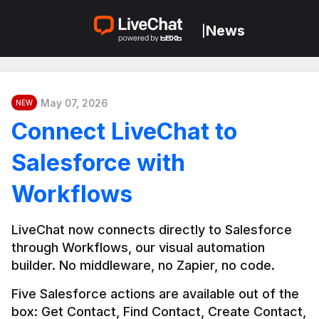
News
|
May 07, 2026
NEW
Connect LiveChat to
Salesforce with
Workflows
LiveChat now connects directly to Salesforce 
through Workflows, our visual automation 
builder. No middleware, no Zapier, no code.
Five Salesforce actions are available out of the 
box: Get Contact, Find Contact, Create Contact, 