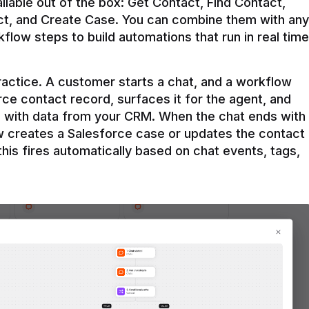
ilable out of the box: Get Contact, Find Contact, 
t, and Create Case. You can combine them with any 
flow steps to build automations that run in real time 
practice. A customer starts a chat, and a workflow 
rce contact record, surfaces it for the agent, and 
e with data from your CRM. When the chat ends with 
ow creates a Salesforce case or updates the contact 
this fires automatically based on chat events, tags, 