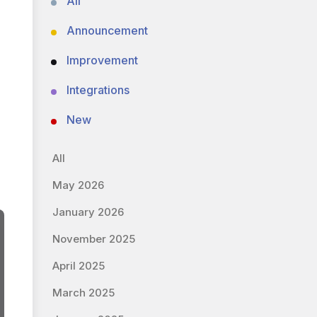
All
Announcement
Improvement
Integrations
New
All
May 2026
January 2026
November 2025
April 2025
March 2025