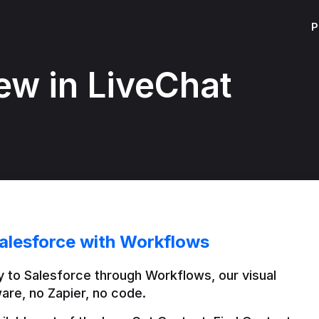
P
ew in LiveChat
alesforce with Workflows
 to Salesforce through Workflows, our visual 
are, no Zapier, no code.