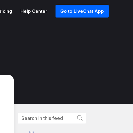
ricing
Help Center
Go to LiveChat App