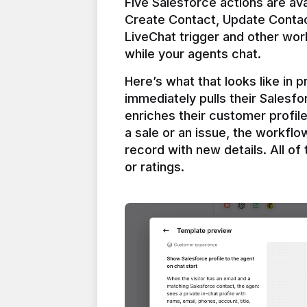
Five Salesforce actions are ava
Create Contact, Update Contac
LiveChat trigger and other work
Here’s what that looks like in 
immediately pulls their Salesfo
enriches their customer profil
a sale or an issue, the workfl
record with new details. All of 
or ratings.
