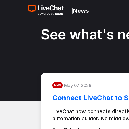
News
|
See what's n
May 07, 2026
NEW
Connect LiveChat to S
LiveChat now connects directly
automation builder. No middlew