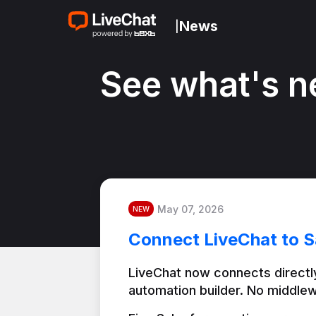
News
|
See what's n
May 07, 2026
NEW
Connect LiveChat to S
LiveChat now connects directly
automation builder. No middlew