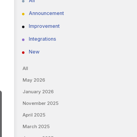
All
Announcement
Improvement
Integrations
New
All
May 2026
January 2026
November 2025
April 2025
March 2025