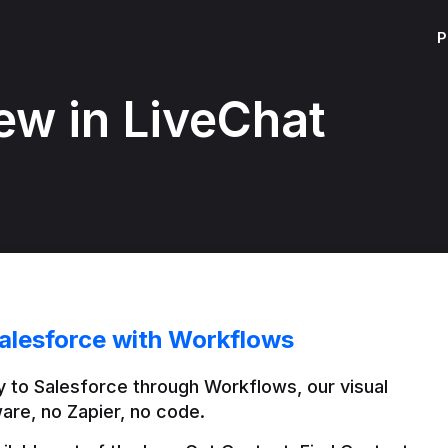
P
ew in LiveChat
alesforce with Workflows
 to Salesforce through Workflows, our visual 
are, no Zapier, no code.