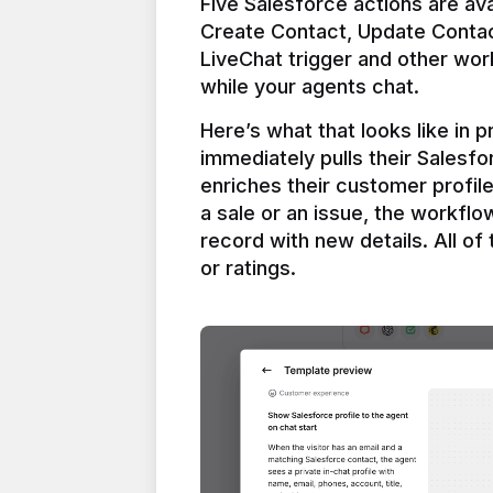
Five Salesforce actions are ava
Create Contact, Update Contac
LiveChat trigger and other work
Here’s what that looks like in 
immediately pulls their Salesfo
enriches their customer profil
a sale or an issue, the workfl
record with new details. All of 
or ratings.
