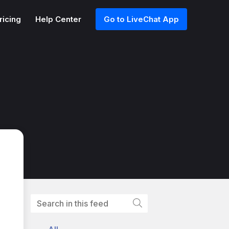
ricing
Help Center
Go to LiveChat App