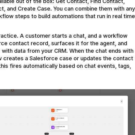
ilable out of the box: Get Contact, Find Contact, 
t, and Create Case. You can combine them with any 
flow steps to build automations that run in real time 
practice. A customer starts a chat, and a workflow 
rce contact record, surfaces it for the agent, and 
e with data from your CRM. When the chat ends with 
ow creates a Salesforce case or updates the contact 
this fires automatically based on chat events, tags, 