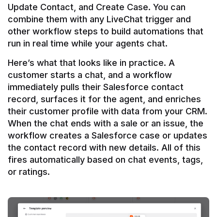
Update Contact, and Create Case. You can 
combine them with any LiveChat trigger and 
other workflow steps to build automations that 
Here’s what that looks like in practice. A 
customer starts a chat, and a workflow 
immediately pulls their Salesforce contact 
record, surfaces it for the agent, and enriches 
their customer profile with data from your CRM. 
When the chat ends with a sale or an issue, the 
workflow creates a Salesforce case or updates 
the contact record with new details. All of this 
fires automatically based on chat events, tags, 
or ratings.
