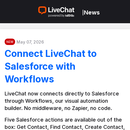
News
|
May 07, 2026
NEW
Connect LiveChat to
Salesforce with
Workflows
LiveChat now connects directly to Salesforce 
through Workflows, our visual automation 
builder. No middleware, no Zapier, no code.
Five Salesforce actions are available out of the 
box: Get Contact, Find Contact, Create Contact, 