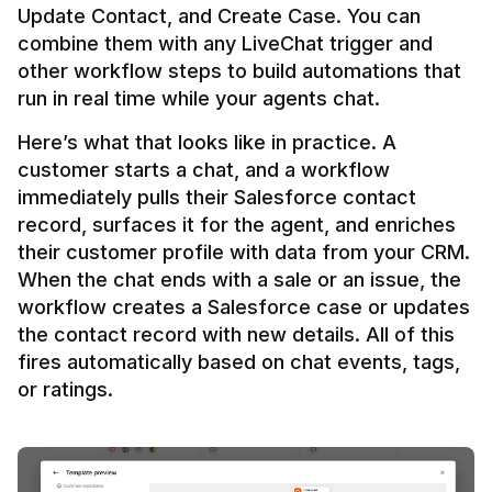
Update Contact, and Create Case. You can 
combine them with any LiveChat trigger and 
other workflow steps to build automations that 
Here’s what that looks like in practice. A 
customer starts a chat, and a workflow 
immediately pulls their Salesforce contact 
record, surfaces it for the agent, and enriches 
their customer profile with data from your CRM. 
When the chat ends with a sale or an issue, the 
workflow creates a Salesforce case or updates 
the contact record with new details. All of this 
fires automatically based on chat events, tags, 
or ratings.
