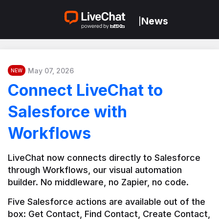
News
|
May 07, 2026
NEW
Connect LiveChat to
Salesforce with
Workflows
LiveChat now connects directly to Salesforce 
through Workflows, our visual automation 
builder. No middleware, no Zapier, no code.
Five Salesforce actions are available out of the 
box: Get Contact, Find Contact, Create Contact, 