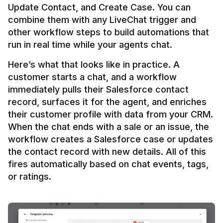
Update Contact, and Create Case. You can 
combine them with any LiveChat trigger and 
other workflow steps to build automations that 
Here’s what that looks like in practice. A 
customer starts a chat, and a workflow 
immediately pulls their Salesforce contact 
record, surfaces it for the agent, and enriches 
their customer profile with data from your CRM. 
When the chat ends with a sale or an issue, the 
workflow creates a Salesforce case or updates 
the contact record with new details. All of this 
fires automatically based on chat events, tags, 
or ratings.
