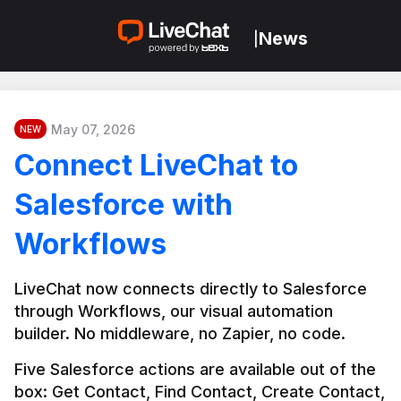
News
|
May 07, 2026
NEW
Connect LiveChat to
Salesforce with
Workflows
LiveChat now connects directly to Salesforce 
through Workflows, our visual automation 
builder. No middleware, no Zapier, no code.
Five Salesforce actions are available out of the 
box: Get Contact, Find Contact, Create Contact, 