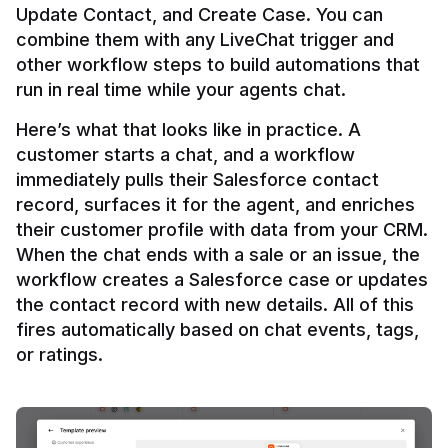
Update Contact, and Create Case. You can 
combine them with any LiveChat trigger and 
other workflow steps to build automations that 
Here’s what that looks like in practice. A 
customer starts a chat, and a workflow 
immediately pulls their Salesforce contact 
record, surfaces it for the agent, and enriches 
their customer profile with data from your CRM. 
When the chat ends with a sale or an issue, the 
workflow creates a Salesforce case or updates 
the contact record with new details. All of this 
fires automatically based on chat events, tags, 
or ratings.
