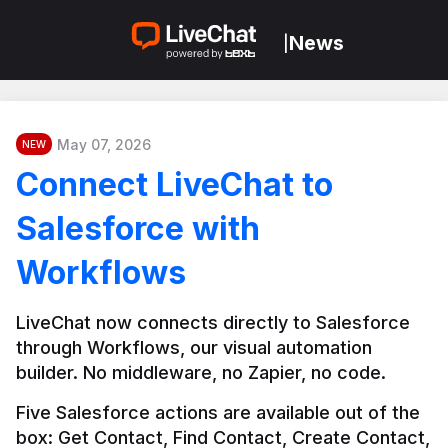
News
|
May 07, 2026
NEW
Connect LiveChat to
Salesforce with
Workflows
LiveChat now connects directly to Salesforce 
through Workflows, our visual automation 
builder. No middleware, no Zapier, no code.
Five Salesforce actions are available out of the 
box: Get Contact, Find Contact, Create Contact, 