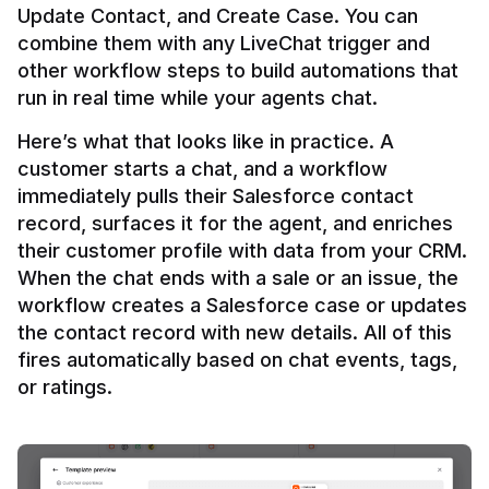
Update Contact, and Create Case. You can 
combine them with any LiveChat trigger and 
other workflow steps to build automations that 
Here’s what that looks like in practice. A 
customer starts a chat, and a workflow 
immediately pulls their Salesforce contact 
record, surfaces it for the agent, and enriches 
their customer profile with data from your CRM. 
When the chat ends with a sale or an issue, the 
workflow creates a Salesforce case or updates 
the contact record with new details. All of this 
fires automatically based on chat events, tags, 
or ratings.
