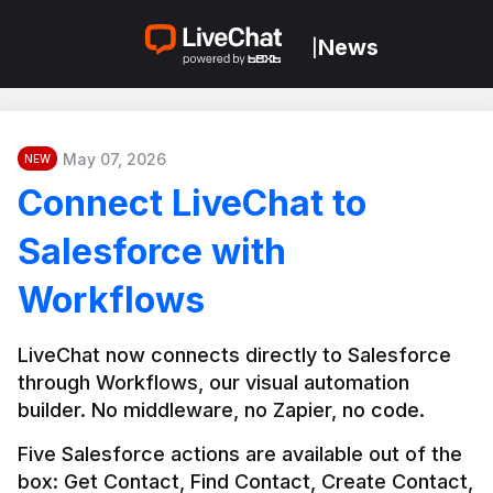
News
|
May 07, 2026
NEW
Connect LiveChat to
Salesforce with
Workflows
LiveChat now connects directly to Salesforce 
through Workflows, our visual automation 
builder. No middleware, no Zapier, no code.
Five Salesforce actions are available out of the 
box: Get Contact, Find Contact, Create Contact, 