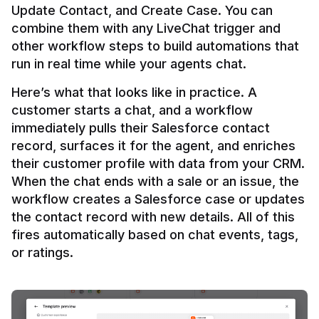
Update Contact, and Create Case. You can 
combine them with any LiveChat trigger and 
other workflow steps to build automations that 
Here’s what that looks like in practice. A 
customer starts a chat, and a workflow 
immediately pulls their Salesforce contact 
record, surfaces it for the agent, and enriches 
their customer profile with data from your CRM. 
When the chat ends with a sale or an issue, the 
workflow creates a Salesforce case or updates 
the contact record with new details. All of this 
fires automatically based on chat events, tags, 
or ratings.
