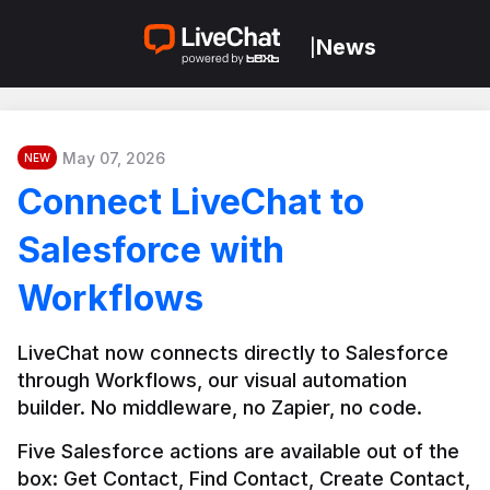
News
|
May 07, 2026
NEW
Connect LiveChat to
Salesforce with
Workflows
LiveChat now connects directly to Salesforce 
through Workflows, our visual automation 
builder. No middleware, no Zapier, no code.
Five Salesforce actions are available out of the 
box: Get Contact, Find Contact, Create Contact, 