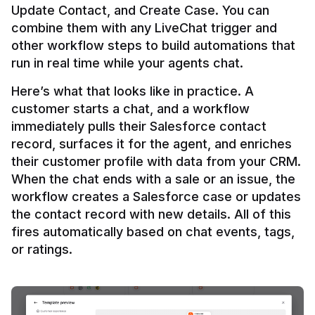
Update Contact, and Create Case. You can 
combine them with any LiveChat trigger and 
other workflow steps to build automations that 
Here’s what that looks like in practice. A 
customer starts a chat, and a workflow 
immediately pulls their Salesforce contact 
record, surfaces it for the agent, and enriches 
their customer profile with data from your CRM. 
When the chat ends with a sale or an issue, the 
workflow creates a Salesforce case or updates 
the contact record with new details. All of this 
fires automatically based on chat events, tags, 
or ratings.
