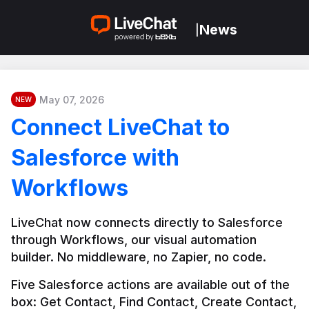
News
|
May 07, 2026
NEW
Connect LiveChat to
Salesforce with
Workflows
LiveChat now connects directly to Salesforce 
through Workflows, our visual automation 
builder. No middleware, no Zapier, no code.
Five Salesforce actions are available out of the 
box: Get Contact, Find Contact, Create Contact, 