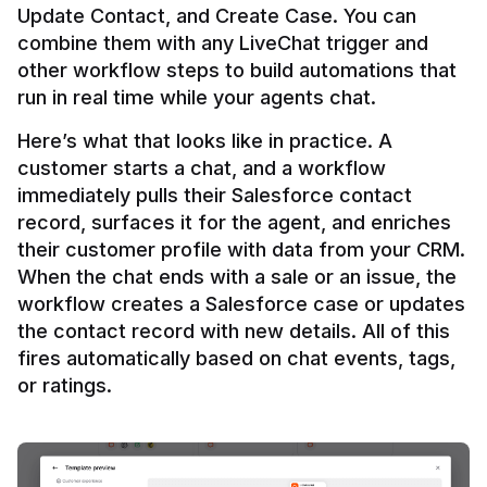
Update Contact, and Create Case. You can 
combine them with any LiveChat trigger and 
other workflow steps to build automations that 
Here’s what that looks like in practice. A 
customer starts a chat, and a workflow 
immediately pulls their Salesforce contact 
record, surfaces it for the agent, and enriches 
their customer profile with data from your CRM. 
When the chat ends with a sale or an issue, the 
workflow creates a Salesforce case or updates 
the contact record with new details. All of this 
fires automatically based on chat events, tags, 
or ratings.
