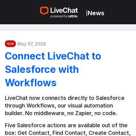
News
|
May 07, 2026
NEW
Connect LiveChat to
Salesforce with
Workflows
LiveChat now connects directly to Salesforce 
through Workflows, our visual automation 
builder. No middleware, no Zapier, no code.
Five Salesforce actions are available out of the 
box: Get Contact, Find Contact, Create Contact, 