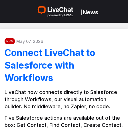
News
|
May 07, 2026
NEW
Connect LiveChat to
Salesforce with
Workflows
LiveChat now connects directly to Salesforce 
through Workflows, our visual automation 
builder. No middleware, no Zapier, no code.
Five Salesforce actions are available out of the 
box: Get Contact, Find Contact, Create Contact, 