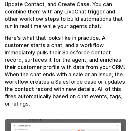
Update Contact, and Create Case. You can 
combine them with any LiveChat trigger and 
other workflow steps to build automations that 
Here’s what that looks like in practice. A 
customer starts a chat, and a workflow 
immediately pulls their Salesforce contact 
record, surfaces it for the agent, and enriches 
their customer profile with data from your CRM. 
When the chat ends with a sale or an issue, the 
workflow creates a Salesforce case or updates 
the contact record with new details. All of this 
fires automatically based on chat events, tags, 
or ratings.
