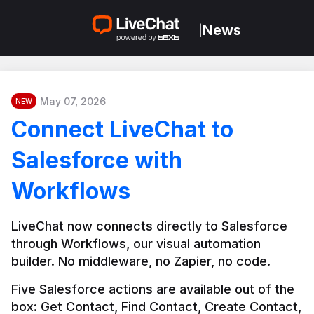
News
|
May 07, 2026
NEW
Connect LiveChat to
Salesforce with
Workflows
LiveChat now connects directly to Salesforce 
through Workflows, our visual automation 
builder. No middleware, no Zapier, no code.
Five Salesforce actions are available out of the 
box: Get Contact, Find Contact, Create Contact, 