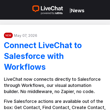
News
|
May 07, 2026
NEW
Connect LiveChat to
Salesforce with
Workflows
LiveChat now connects directly to Salesforce 
through Workflows, our visual automation 
builder. No middleware, no Zapier, no code.
Five Salesforce actions are available out of the 
box: Get Contact, Find Contact, Create Contact, 