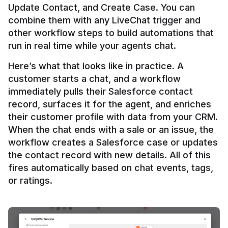
Update Contact, and Create Case. You can 
combine them with any LiveChat trigger and 
other workflow steps to build automations that 
Here’s what that looks like in practice. A 
customer starts a chat, and a workflow 
immediately pulls their Salesforce contact 
record, surfaces it for the agent, and enriches 
their customer profile with data from your CRM. 
When the chat ends with a sale or an issue, the 
workflow creates a Salesforce case or updates 
the contact record with new details. All of this 
fires automatically based on chat events, tags, 
or ratings.
