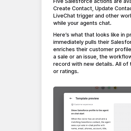
Five Salesforce actions are ava
Create Contact, Update Contac
LiveChat trigger and other work
Here’s what that looks like in 
immediately pulls their Salesfo
enriches their customer profil
a sale or an issue, the workfl
record with new details. All of 
or ratings.
