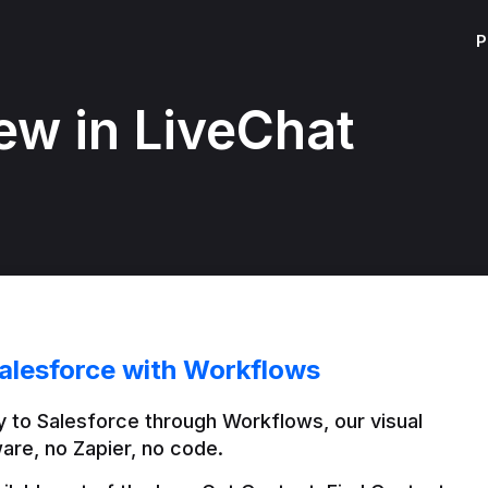
P
ew in LiveChat
alesforce with Workflows
 to Salesforce through Workflows, our visual 
are, no Zapier, no code.