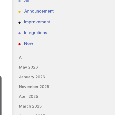
All
Announcement
Improvement
Integrations
New
All
May 2026
January 2026
November 2025
April 2025
March 2025