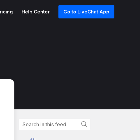
ricing
Help Center
Go to LiveChat App