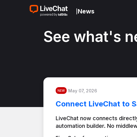
News
|
See what's n
May 07, 2026
NEW
Connect LiveChat to S
LiveChat now connects directly
automation builder. No middlew