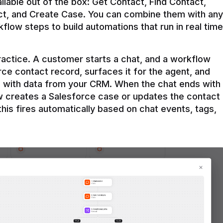
ilable out of the box: Get Contact, Find Contact, 
t, and Create Case. You can combine them with any 
flow steps to build automations that run in real time 
practice. A customer starts a chat, and a workflow 
rce contact record, surfaces it for the agent, and 
e with data from your CRM. When the chat ends with 
ow creates a Salesforce case or updates the contact 
this fires automatically based on chat events, tags, 