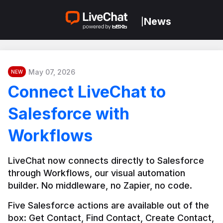
News
|
May 07, 2026
NEW
Connect LiveChat to
Salesforce with
Workflows
LiveChat now connects directly to Salesforce 
through Workflows, our visual automation 
builder. No middleware, no Zapier, no code.
Five Salesforce actions are available out of the 
box: Get Contact, Find Contact, Create Contact, 