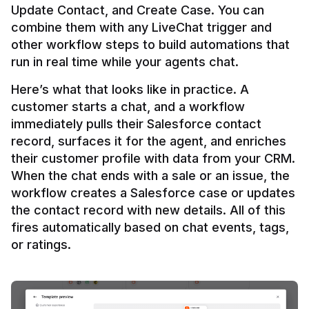
Update Contact, and Create Case. You can 
combine them with any LiveChat trigger and 
other workflow steps to build automations that 
Here’s what that looks like in practice. A 
customer starts a chat, and a workflow 
immediately pulls their Salesforce contact 
record, surfaces it for the agent, and enriches 
their customer profile with data from your CRM. 
When the chat ends with a sale or an issue, the 
workflow creates a Salesforce case or updates 
the contact record with new details. All of this 
fires automatically based on chat events, tags, 
or ratings.
