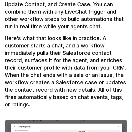
Update Contact, and Create Case. You can 
combine them with any LiveChat trigger and 
other workflow steps to build automations that 
Here’s what that looks like in practice. A 
customer starts a chat, and a workflow 
immediately pulls their Salesforce contact 
record, surfaces it for the agent, and enriches 
their customer profile with data from your CRM. 
When the chat ends with a sale or an issue, the 
workflow creates a Salesforce case or updates 
the contact record with new details. All of this 
fires automatically based on chat events, tags, 
or ratings.
