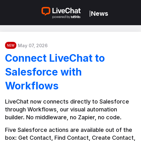
News
|
May 07, 2026
NEW
Connect LiveChat to
Salesforce with
Workflows
LiveChat now connects directly to Salesforce 
through Workflows, our visual automation 
builder. No middleware, no Zapier, no code.
Five Salesforce actions are available out of the 
box: Get Contact, Find Contact, Create Contact, 