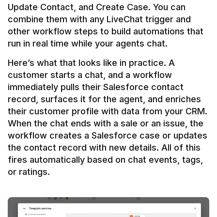
Update Contact, and Create Case. You can 
combine them with any LiveChat trigger and 
other workflow steps to build automations that 
Here’s what that looks like in practice. A 
customer starts a chat, and a workflow 
immediately pulls their Salesforce contact 
record, surfaces it for the agent, and enriches 
their customer profile with data from your CRM. 
When the chat ends with a sale or an issue, the 
workflow creates a Salesforce case or updates 
the contact record with new details. All of this 
fires automatically based on chat events, tags, 
or ratings.
