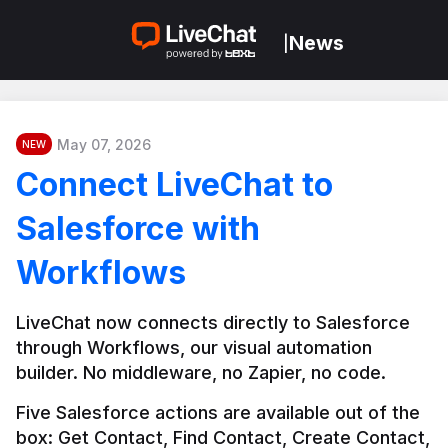
News
|
May 07, 2026
NEW
Connect LiveChat to
Salesforce with
Workflows
LiveChat now connects directly to Salesforce 
through Workflows, our visual automation 
builder. No middleware, no Zapier, no code.
Five Salesforce actions are available out of the 
box: Get Contact, Find Contact, Create Contact, 