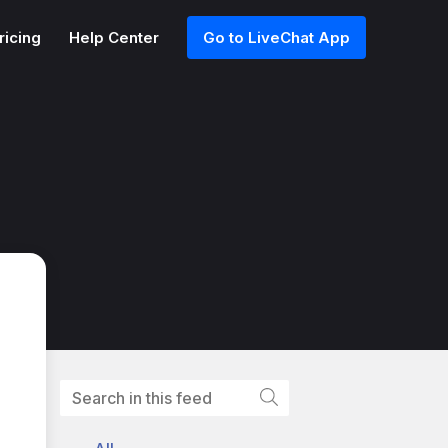
ricing
Help Center
Go to LiveChat App