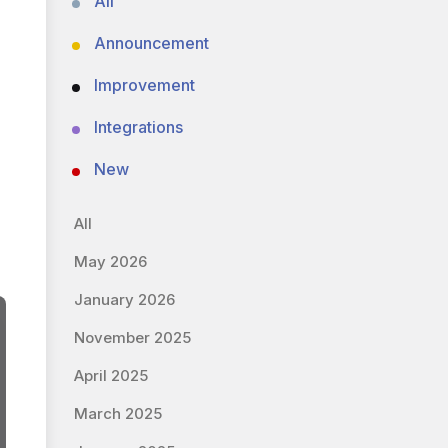
All
Announcement
Improvement
Integrations
New
All
May 2026
January 2026
November 2025
April 2025
March 2025