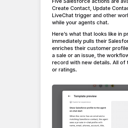
Five Salesforce actions are ava
Create Contact, Update Contac
LiveChat trigger and other work
Here’s what that looks like in 
immediately pulls their Salesfo
enriches their customer profil
a sale or an issue, the workfl
record with new details. All of 
or ratings.
