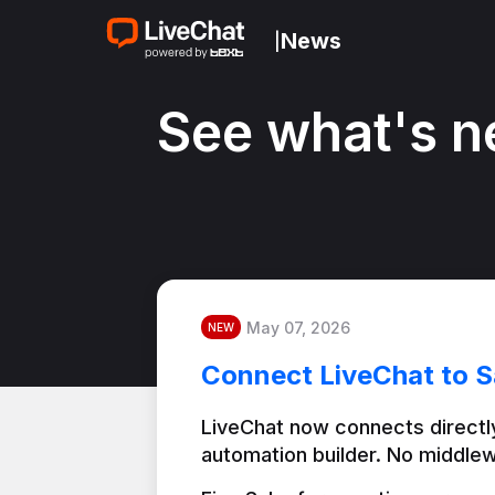
News
|
See what's n
May 07, 2026
NEW
Connect LiveChat to S
LiveChat now connects directly
automation builder. No middlew