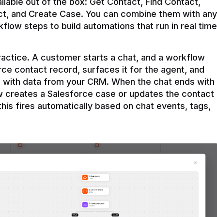
ilable out of the box: Get Contact, Find Contact, 
t, and Create Case. You can combine them with any 
flow steps to build automations that run in real time 
practice. A customer starts a chat, and a workflow 
rce contact record, surfaces it for the agent, and 
e with data from your CRM. When the chat ends with 
ow creates a Salesforce case or updates the contact 
this fires automatically based on chat events, tags, 