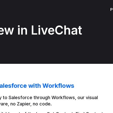
P
ew in LiveChat
alesforce with Workflows
 to Salesforce through Workflows, our visual 
are, no Zapier, no code.