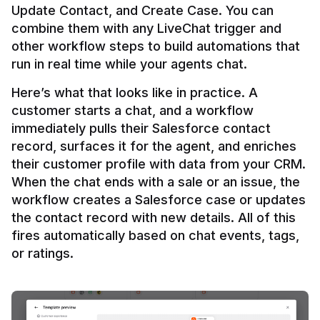
Update Contact, and Create Case. You can 
combine them with any LiveChat trigger and 
other workflow steps to build automations that 
Here’s what that looks like in practice. A 
customer starts a chat, and a workflow 
immediately pulls their Salesforce contact 
record, surfaces it for the agent, and enriches 
their customer profile with data from your CRM. 
When the chat ends with a sale or an issue, the 
workflow creates a Salesforce case or updates 
the contact record with new details. All of this 
fires automatically based on chat events, tags, 
or ratings.
