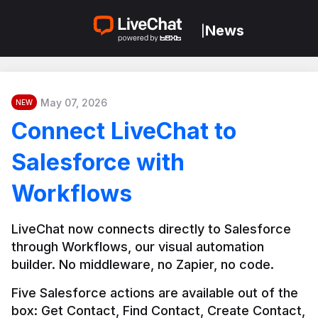
News
|
May 07, 2026
NEW
Connect LiveChat to
Salesforce with
Workflows
LiveChat now connects directly to Salesforce 
through Workflows, our visual automation 
builder. No middleware, no Zapier, no code.
Five Salesforce actions are available out of the 
box: Get Contact, Find Contact, Create Contact, 