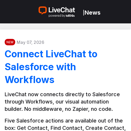
News
|
May 07, 2026
NEW
Connect LiveChat to
Salesforce with
Workflows
LiveChat now connects directly to Salesforce 
through Workflows, our visual automation 
builder. No middleware, no Zapier, no code.
Five Salesforce actions are available out of the 
box: Get Contact, Find Contact, Create Contact, 