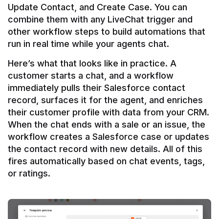
Update Contact, and Create Case. You can 
combine them with any LiveChat trigger and 
other workflow steps to build automations that 
Here’s what that looks like in practice. A 
customer starts a chat, and a workflow 
immediately pulls their Salesforce contact 
record, surfaces it for the agent, and enriches 
their customer profile with data from your CRM. 
When the chat ends with a sale or an issue, the 
workflow creates a Salesforce case or updates 
the contact record with new details. All of this 
fires automatically based on chat events, tags, 
or ratings.
