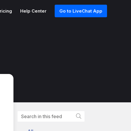
ricing
Help Center
Go to LiveChat App