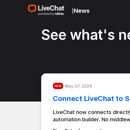
News
|
See what's n
May 07, 2026
NEW
Connect LiveChat to S
LiveChat now connects directly
automation builder. No middlew