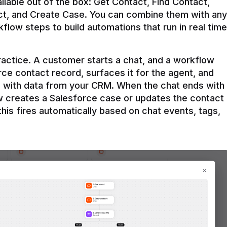
ilable out of the box: Get Contact, Find Contact, 
t, and Create Case. You can combine them with any 
flow steps to build automations that run in real time 
practice. A customer starts a chat, and a workflow 
rce contact record, surfaces it for the agent, and 
e with data from your CRM. When the chat ends with 
ow creates a Salesforce case or updates the contact 
this fires automatically based on chat events, tags, 