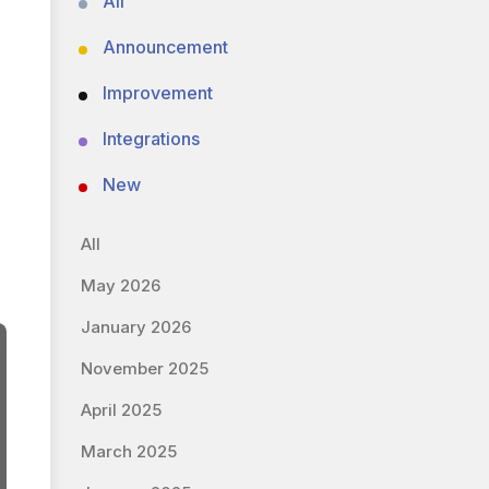
All
Announcement
Improvement
Integrations
New
All
May 2026
January 2026
November 2025
April 2025
March 2025