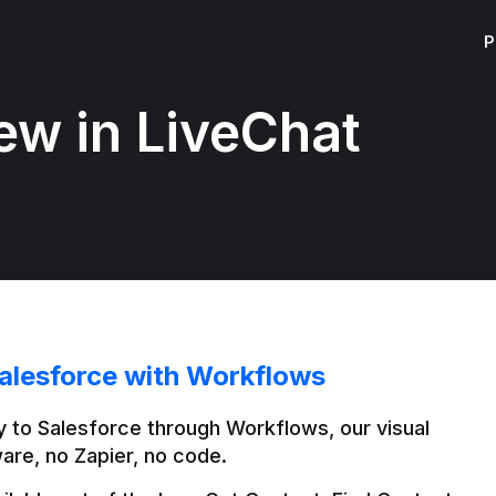
P
ew in LiveChat
alesforce with Workflows
 to Salesforce through Workflows, our visual 
are, no Zapier, no code.