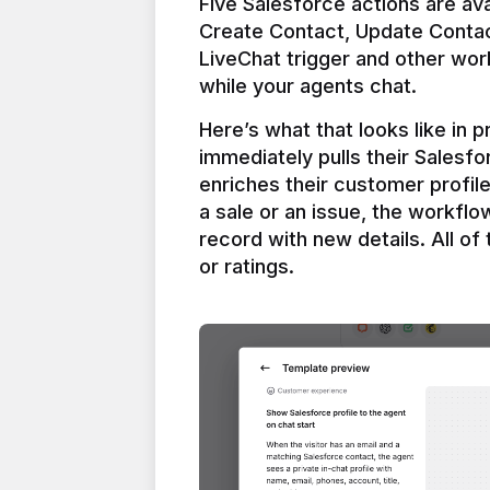
Five Salesforce actions are ava
Create Contact, Update Contac
LiveChat trigger and other work
Here’s what that looks like in 
immediately pulls their Salesfo
enriches their customer profil
a sale or an issue, the workfl
record with new details. All of 
or ratings.
