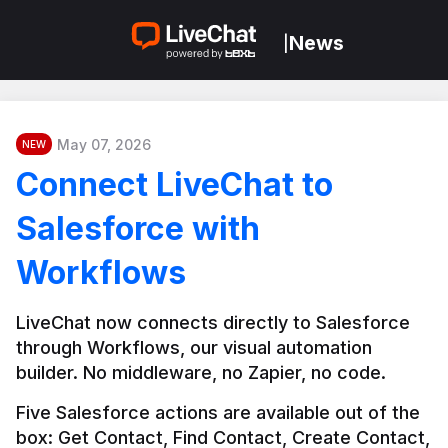
News
|
May 07, 2026
NEW
Connect LiveChat to
Salesforce with
Workflows
LiveChat now connects directly to Salesforce 
through Workflows, our visual automation 
builder. No middleware, no Zapier, no code.
Five Salesforce actions are available out of the 
box: Get Contact, Find Contact, Create Contact, 