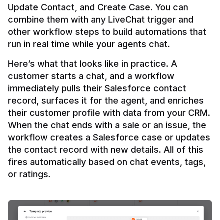
Update Contact, and Create Case. You can 
combine them with any LiveChat trigger and 
other workflow steps to build automations that 
Here’s what that looks like in practice. A 
customer starts a chat, and a workflow 
immediately pulls their Salesforce contact 
record, surfaces it for the agent, and enriches 
their customer profile with data from your CRM. 
When the chat ends with a sale or an issue, the 
workflow creates a Salesforce case or updates 
the contact record with new details. All of this 
fires automatically based on chat events, tags, 
or ratings.
