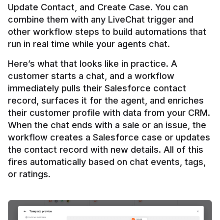
Update Contact, and Create Case. You can 
combine them with any LiveChat trigger and 
other workflow steps to build automations that 
Here’s what that looks like in practice. A 
customer starts a chat, and a workflow 
immediately pulls their Salesforce contact 
record, surfaces it for the agent, and enriches 
their customer profile with data from your CRM. 
When the chat ends with a sale or an issue, the 
workflow creates a Salesforce case or updates 
the contact record with new details. All of this 
fires automatically based on chat events, tags, 
or ratings.
