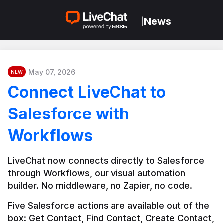
News
|
May 07, 2026
NEW
Connect LiveChat to
Salesforce with
Workflows
LiveChat now connects directly to Salesforce 
through Workflows, our visual automation 
builder. No middleware, no Zapier, no code.
Five Salesforce actions are available out of the 
box: Get Contact, Find Contact, Create Contact, 