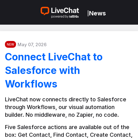
News
|
May 07, 2026
NEW
Connect LiveChat to
Salesforce with
Workflows
LiveChat now connects directly to Salesforce 
through Workflows, our visual automation 
builder. No middleware, no Zapier, no code.
Five Salesforce actions are available out of the 
box: Get Contact, Find Contact, Create Contact, 