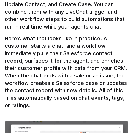
Update Contact, and Create Case. You can 
combine them with any LiveChat trigger and 
other workflow steps to build automations that 
Here’s what that looks like in practice. A 
customer starts a chat, and a workflow 
immediately pulls their Salesforce contact 
record, surfaces it for the agent, and enriches 
their customer profile with data from your CRM. 
When the chat ends with a sale or an issue, the 
workflow creates a Salesforce case or updates 
the contact record with new details. All of this 
fires automatically based on chat events, tags, 
or ratings.
