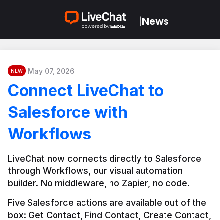
News
|
May 07, 2026
NEW
Connect LiveChat to
Salesforce with
Workflows
LiveChat now connects directly to Salesforce 
through Workflows, our visual automation 
builder. No middleware, no Zapier, no code.
Five Salesforce actions are available out of the 
box: Get Contact, Find Contact, Create Contact, 