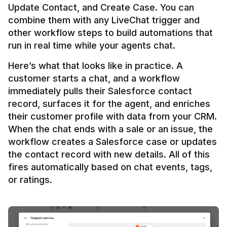
Update Contact, and Create Case. You can 
combine them with any LiveChat trigger and 
other workflow steps to build automations that 
Here’s what that looks like in practice. A 
customer starts a chat, and a workflow 
immediately pulls their Salesforce contact 
record, surfaces it for the agent, and enriches 
their customer profile with data from your CRM. 
When the chat ends with a sale or an issue, the 
workflow creates a Salesforce case or updates 
the contact record with new details. All of this 
fires automatically based on chat events, tags, 
or ratings.
