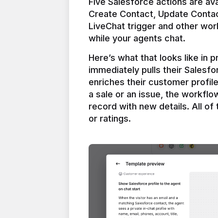
Five Salesforce actions are ava
Create Contact, Update Contac
LiveChat trigger and other work
Here’s what that looks like in 
immediately pulls their Salesfo
enriches their customer profil
a sale or an issue, the workfl
record with new details. All of 
or ratings.
