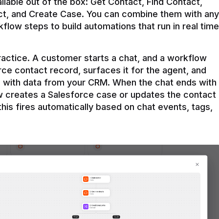
ilable out of the box: Get Contact, Find Contact, 
t, and Create Case. You can combine them with any 
flow steps to build automations that run in real time 
practice. A customer starts a chat, and a workflow 
rce contact record, surfaces it for the agent, and 
e with data from your CRM. When the chat ends with 
ow creates a Salesforce case or updates the contact 
this fires automatically based on chat events, tags, 