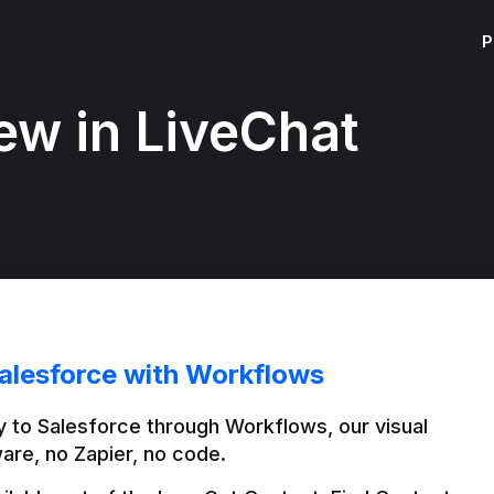
P
ew in LiveChat
alesforce with Workflows
 to Salesforce through Workflows, our visual 
are, no Zapier, no code.