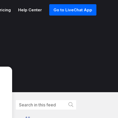
ricing
Help Center
Go to LiveChat App