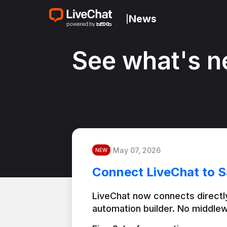
News
|
See what's n
May 07, 2026
NEW
Connect LiveChat to S
LiveChat now connects directly
automation builder. No middlew