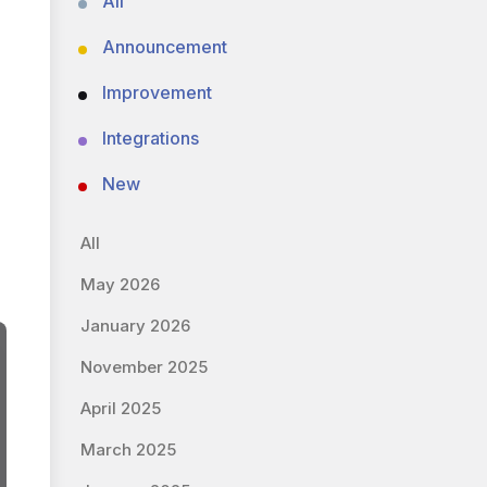
All
Announcement
Improvement
Integrations
New
All
May 2026
January 2026
November 2025
April 2025
March 2025