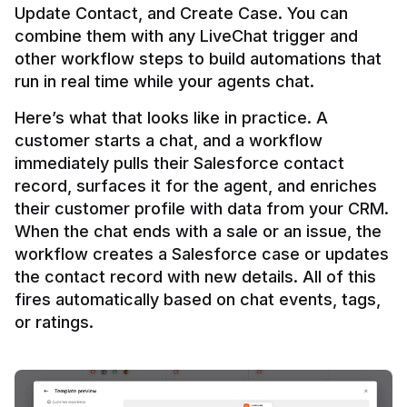
Update Contact, and Create Case. You can 
combine them with any LiveChat trigger and 
other workflow steps to build automations that 
Here’s what that looks like in practice. A 
customer starts a chat, and a workflow 
immediately pulls their Salesforce contact 
record, surfaces it for the agent, and enriches 
their customer profile with data from your CRM. 
When the chat ends with a sale or an issue, the 
workflow creates a Salesforce case or updates 
the contact record with new details. All of this 
fires automatically based on chat events, tags, 
or ratings.
