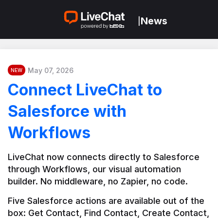
News
|
May 07, 2026
NEW
Connect LiveChat to
Salesforce with
Workflows
LiveChat now connects directly to Salesforce 
through Workflows, our visual automation 
builder. No middleware, no Zapier, no code.
Five Salesforce actions are available out of the 
box: Get Contact, Find Contact, Create Contact, 