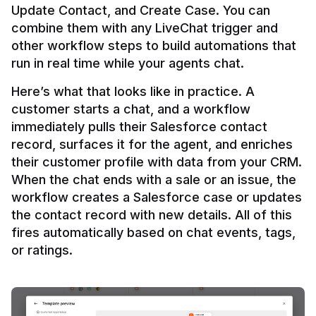
Update Contact, and Create Case. You can 
combine them with any LiveChat trigger and 
other workflow steps to build automations that 
Here’s what that looks like in practice. A 
customer starts a chat, and a workflow 
immediately pulls their Salesforce contact 
record, surfaces it for the agent, and enriches 
their customer profile with data from your CRM. 
When the chat ends with a sale or an issue, the 
workflow creates a Salesforce case or updates 
the contact record with new details. All of this 
fires automatically based on chat events, tags, 
or ratings.
