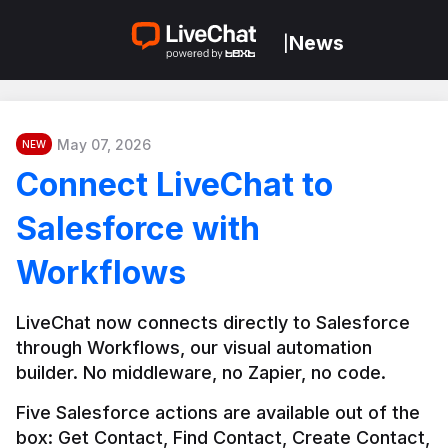
News
|
May 07, 2026
NEW
Connect LiveChat to
Salesforce with
Workflows
LiveChat now connects directly to Salesforce 
through Workflows, our visual automation 
builder. No middleware, no Zapier, no code.
Five Salesforce actions are available out of the 
box: Get Contact, Find Contact, Create Contact, 