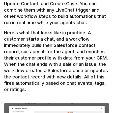
Update Contact, and Create Case. You can 
combine them with any LiveChat trigger and 
other workflow steps to build automations that 
Here’s what that looks like in practice. A 
customer starts a chat, and a workflow 
immediately pulls their Salesforce contact 
record, surfaces it for the agent, and enriches 
their customer profile with data from your CRM. 
When the chat ends with a sale or an issue, the 
workflow creates a Salesforce case or updates 
the contact record with new details. All of this 
fires automatically based on chat events, tags, 
or ratings.
