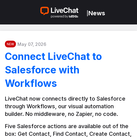
News
|
May 07, 2026
NEW
Connect LiveChat to
Salesforce with
Workflows
LiveChat now connects directly to Salesforce 
through Workflows, our visual automation 
builder. No middleware, no Zapier, no code.
Five Salesforce actions are available out of the 
box: Get Contact, Find Contact, Create Contact, 