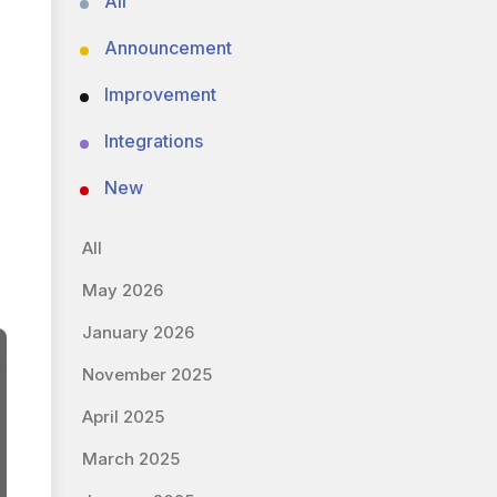
All
Announcement
Improvement
Integrations
New
All
May 2026
January 2026
November 2025
April 2025
March 2025