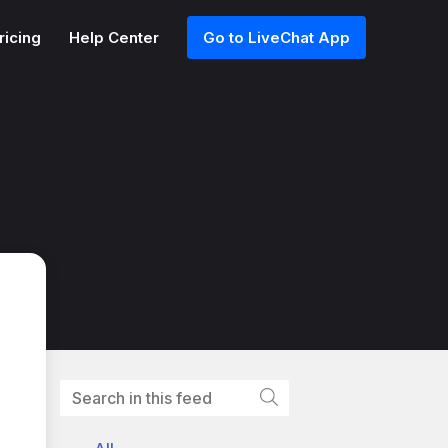
ricing
Help Center
Go to LiveChat App