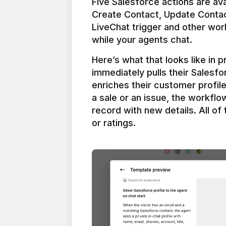
Five Salesforce actions are ava
Create Contact, Update Contac
LiveChat trigger and other work
Here’s what that looks like in 
immediately pulls their Salesfo
enriches their customer profil
a sale or an issue, the workfl
record with new details. All of 
or ratings.
