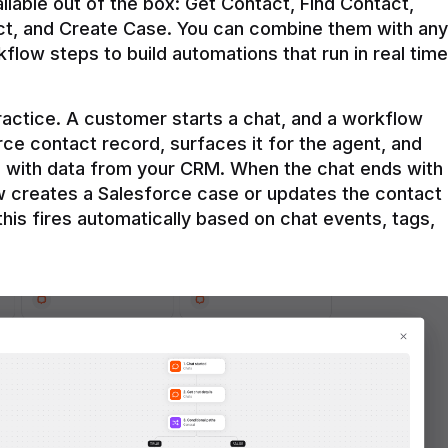
ilable out of the box: Get Contact, Find Contact, 
t, and Create Case. You can combine them with any 
flow steps to build automations that run in real time 
practice. A customer starts a chat, and a workflow 
rce contact record, surfaces it for the agent, and 
e with data from your CRM. When the chat ends with 
ow creates a Salesforce case or updates the contact 
this fires automatically based on chat events, tags, 