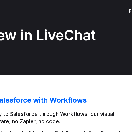
P
ew in LiveChat
alesforce with Workflows
 to Salesforce through Workflows, our visual 
are, no Zapier, no code.