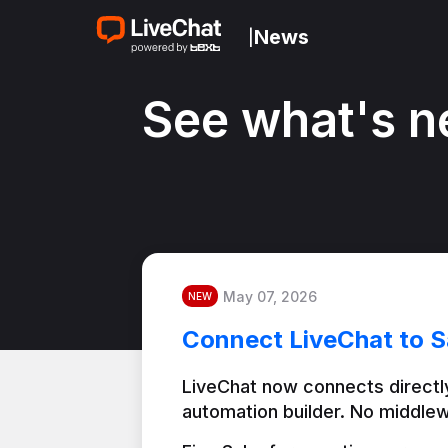
News
|
See what's n
May 07, 2026
NEW
Connect LiveChat to S
LiveChat now connects directly
automation builder. No middlew