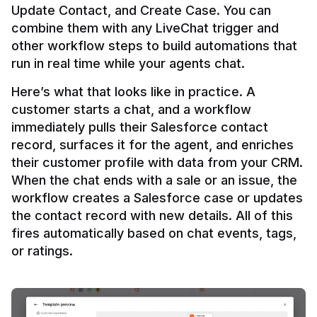
Update Contact, and Create Case. You can 
combine them with any LiveChat trigger and 
other workflow steps to build automations that 
Here’s what that looks like in practice. A 
customer starts a chat, and a workflow 
immediately pulls their Salesforce contact 
record, surfaces it for the agent, and enriches 
their customer profile with data from your CRM. 
When the chat ends with a sale or an issue, the 
workflow creates a Salesforce case or updates 
the contact record with new details. All of this 
fires automatically based on chat events, tags, 
or ratings.
