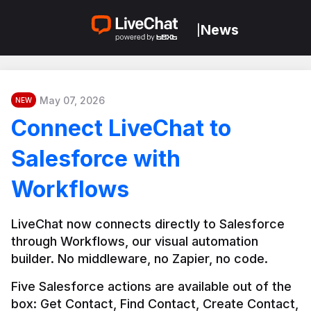
News
|
May 07, 2026
NEW
Connect LiveChat to
Salesforce with
Workflows
LiveChat now connects directly to Salesforce 
through Workflows, our visual automation 
builder. No middleware, no Zapier, no code.
Five Salesforce actions are available out of the 
box: Get Contact, Find Contact, Create Contact, 