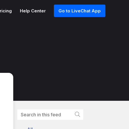
ricing
Help Center
Go to LiveChat App