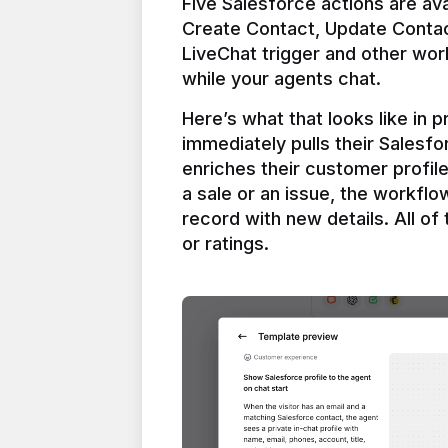
Five Salesforce actions are ava
Create Contact, Update Contac
LiveChat trigger and other work
Here’s what that looks like in 
immediately pulls their Salesfo
enriches their customer profil
a sale or an issue, the workfl
record with new details. All of 
or ratings.
