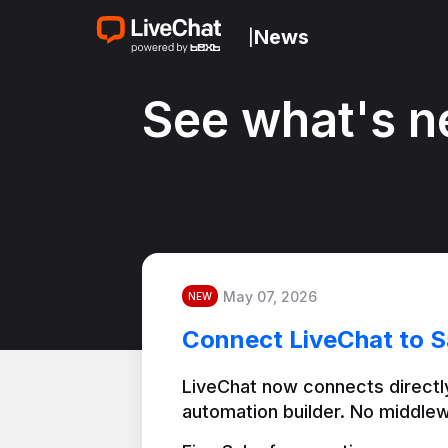
News
|
See what's n
May 07, 2026
NEW
Connect LiveChat to S
LiveChat now connects directly
automation builder. No middlew