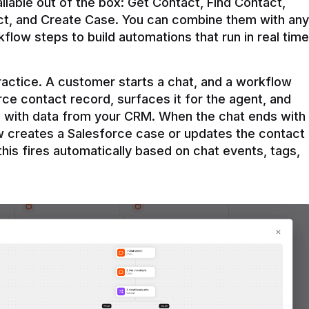
ilable out of the box: Get Contact, Find Contact, 
t, and Create Case. You can combine them with any 
flow steps to build automations that run in real time 
practice. A customer starts a chat, and a workflow 
rce contact record, surfaces it for the agent, and 
e with data from your CRM. When the chat ends with 
ow creates a Salesforce case or updates the contact 
this fires automatically based on chat events, tags, 