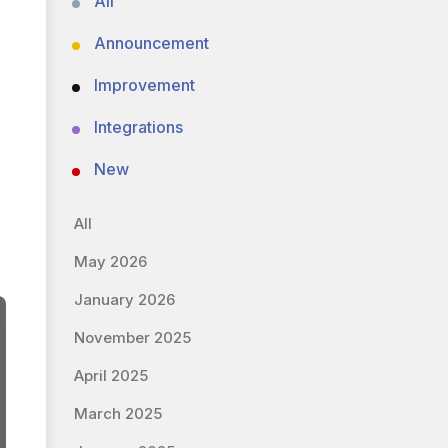
All
Announcement
Improvement
Integrations
New
All
May 2026
January 2026
November 2025
April 2025
March 2025