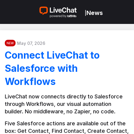
News
|
May 07, 2026
NEW
Connect LiveChat to
Salesforce with
Workflows
LiveChat now connects directly to Salesforce 
through Workflows, our visual automation 
builder. No middleware, no Zapier, no code.
Five Salesforce actions are available out of the 
box: Get Contact, Find Contact, Create Contact, 