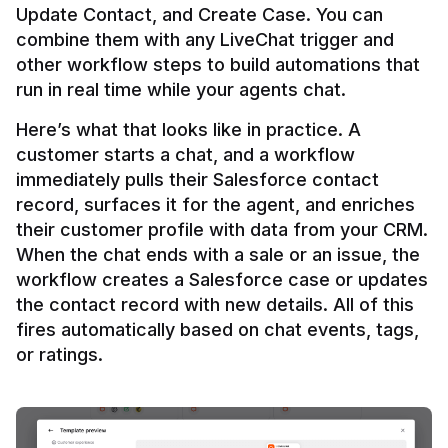
Update Contact, and Create Case. You can 
combine them with any LiveChat trigger and 
other workflow steps to build automations that 
Here’s what that looks like in practice. A 
customer starts a chat, and a workflow 
immediately pulls their Salesforce contact 
record, surfaces it for the agent, and enriches 
their customer profile with data from your CRM. 
When the chat ends with a sale or an issue, the 
workflow creates a Salesforce case or updates 
the contact record with new details. All of this 
fires automatically based on chat events, tags, 
or ratings.
