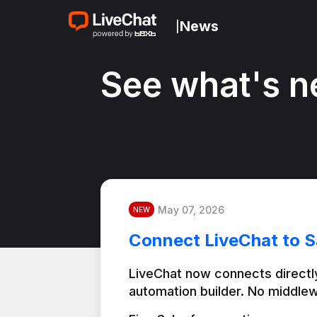
News
|
See what's n
May 07, 2026
NEW
Connect LiveChat to S
LiveChat now connects directly
automation builder. No middlew