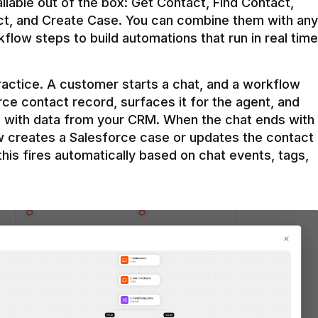
ilable out of the box: Get Contact, Find Contact, 
t, and Create Case. You can combine them with any 
flow steps to build automations that run in real time 
practice. A customer starts a chat, and a workflow 
rce contact record, surfaces it for the agent, and 
e with data from your CRM. When the chat ends with 
ow creates a Salesforce case or updates the contact 
this fires automatically based on chat events, tags, 