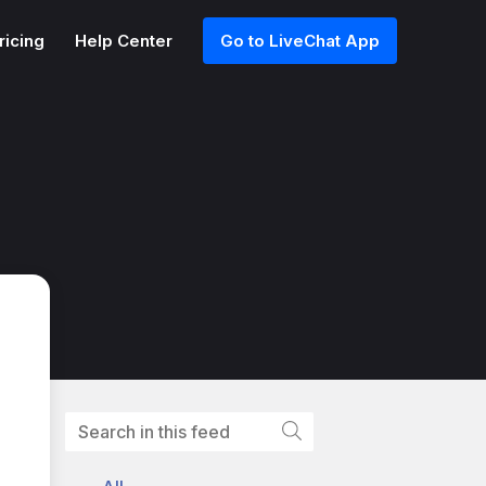
ricing
Help Center
Go to LiveChat App