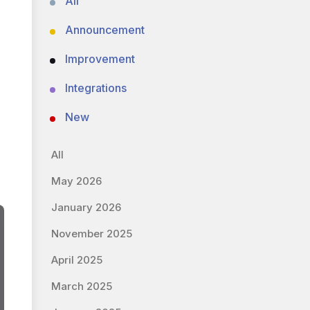
All
Announcement
Improvement
Integrations
New
All
May 2026
January 2026
November 2025
April 2025
March 2025