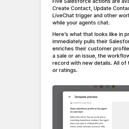
Five Salesforce actions are ava
Create Contact, Update Contac
LiveChat trigger and other work
Here’s what that looks like in 
immediately pulls their Salesfo
enriches their customer profil
a sale or an issue, the workfl
record with new details. All of 
or ratings.
