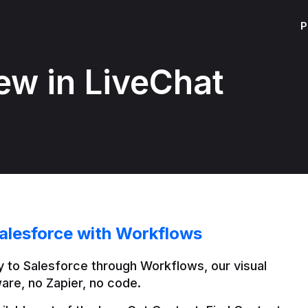
P
ew in LiveChat
alesforce with Workflows
 to Salesforce through Workflows, our visual 
are, no Zapier, no code.