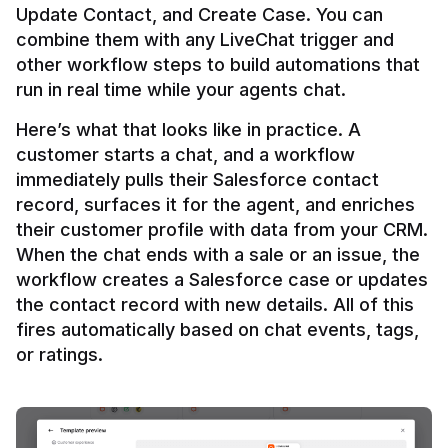
Update Contact, and Create Case. You can 
combine them with any LiveChat trigger and 
other workflow steps to build automations that 
Here’s what that looks like in practice. A 
customer starts a chat, and a workflow 
immediately pulls their Salesforce contact 
record, surfaces it for the agent, and enriches 
their customer profile with data from your CRM. 
When the chat ends with a sale or an issue, the 
workflow creates a Salesforce case or updates 
the contact record with new details. All of this 
fires automatically based on chat events, tags, 
or ratings.
