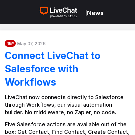
News
|
May 07, 2026
NEW
Connect LiveChat to
Salesforce with
Workflows
LiveChat now connects directly to Salesforce 
through Workflows, our visual automation 
builder. No middleware, no Zapier, no code.
Five Salesforce actions are available out of the 
box: Get Contact, Find Contact, Create Contact, 