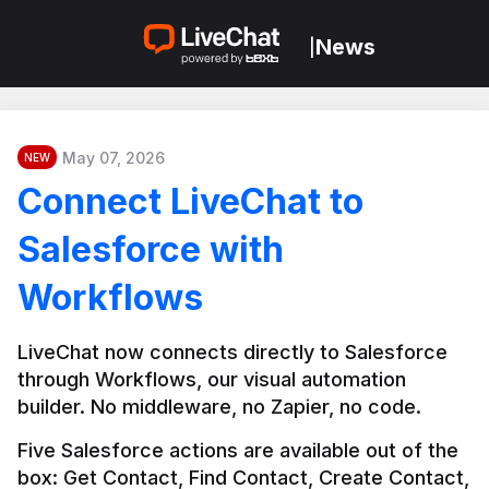
News
|
May 07, 2026
NEW
Connect LiveChat to
Salesforce with
Workflows
LiveChat now connects directly to Salesforce 
through Workflows, our visual automation 
builder. No middleware, no Zapier, no code.
Five Salesforce actions are available out of the 
box: Get Contact, Find Contact, Create Contact, 