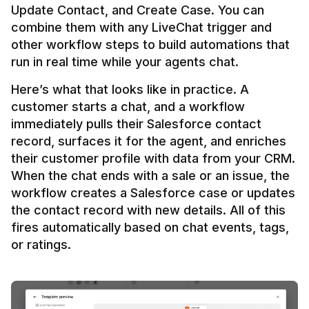
Update Contact, and Create Case. You can 
combine them with any LiveChat trigger and 
other workflow steps to build automations that 
Here’s what that looks like in practice. A 
customer starts a chat, and a workflow 
immediately pulls their Salesforce contact 
record, surfaces it for the agent, and enriches 
their customer profile with data from your CRM. 
When the chat ends with a sale or an issue, the 
workflow creates a Salesforce case or updates 
the contact record with new details. All of this 
fires automatically based on chat events, tags, 
or ratings.
